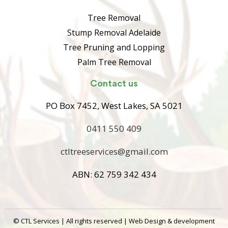
Tree Removal
Stump Removal Adelaide
Tree Pruning and Lopping
Palm Tree Removal
Contact us
PO Box 7452, West Lakes, SA 5021
0411 550 409
ctltreeservices@gmail.com
ABN: 62 759 342 434
©
CTL Services | All rights reserved | Web Design & development