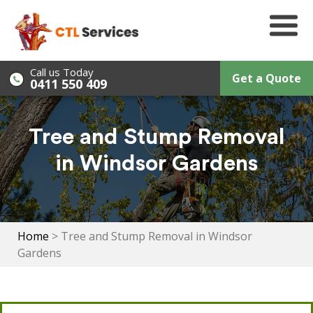
Skip
to
content
Call us Today
Get a Quote
0411 550 409
Tree and Stump Removal
in Windsor Gardens
Home
>
Tree and Stump Removal in Windsor
Gardens