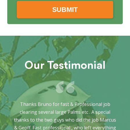
Our Testimonial
Thanks Bruno for fast & Professional job
clearing several large Palms etc . A special
thanks to the two guys who did the job Marcus
& Geoff. Fast professional , who left everything