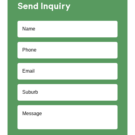
Send
Inquiry