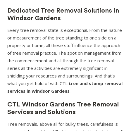
Dedicated Tree Removal Solutions in
Windsor Gardens
Every tree removal state is exceptional. From the nature
or measurement of the tree standing to one side on a
property or home, all these stuff influence the approach
of tree removal practice. The spot on management from
the commencement and all through the tree removal
series all the activities are extremely significant in
shielding your resources and surroundings. And that’s
what you get hold of with CTL
tree and stump removal
services in Windsor Gardens
.
CTL Windsor Gardens Tree Removal
Services and Solutions
Tree removals, above all for bulky trees, carefulness is