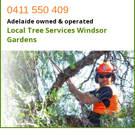
0411 550 409
Adelaide owned & operated
Local Tree Services Windsor
Gardens