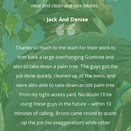
neat and clean and nice blokes .
- Jack And Denise
Thanks so much to the team for their work to
trim back a large overhanging Gumtree and
also to take down a palm tree. The guys got the
job done quickly, cleaned up all the mess, and
were also able to take down an old palm tree
from my tight-access yard. No doubt I’ll be
using these guys in the future – within 10
minutes of calling, Bruno came round to quote
up the job (no exaggeration) while other