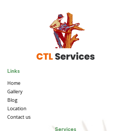
Links
Home
Gallery
Blog
Location
Contact us
Services