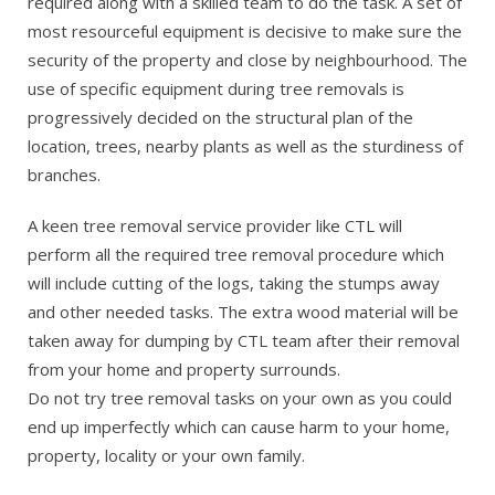
required along with a skilled team to do the task. A set of
most resourceful equipment is decisive to make sure the
security of the property and close by neighbourhood. The
use of specific equipment during tree removals is
progressively decided on the structural plan of the
location, trees, nearby plants as well as the sturdiness of
branches.
A keen tree removal service provider like CTL will
perform all the required tree removal procedure which
will include cutting of the logs, taking the stumps away
and other needed tasks. The extra wood material will be
taken away for dumping by CTL team after their removal
from your home and property surrounds.
Do not try tree removal tasks on your own as you could
end up imperfectly which can cause harm to your home,
property, locality or your own family.