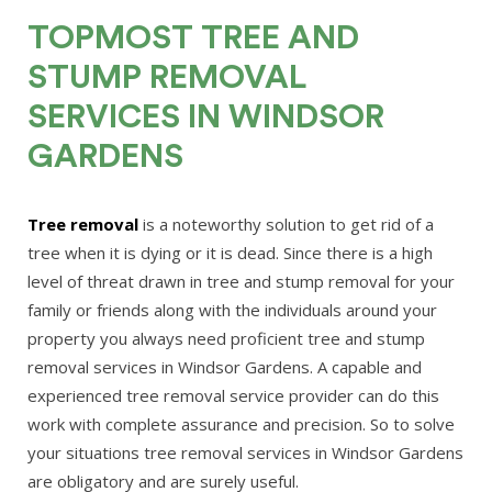
TOPMOST TREE AND
STUMP REMOVAL
SERVICES IN WINDSOR
GARDENS
Tree removal
is a noteworthy solution to get rid of a
tree when it is dying or it is dead. Since there is a high
level of threat drawn in tree and stump removal for your
family or friends along with the individuals around your
property you always need proficient tree and stump
removal services in Windsor Gardens. A capable and
experienced tree removal service provider can do this
work with complete assurance and precision. So to solve
your situations tree removal services in Windsor Gardens
are obligatory and are surely useful.