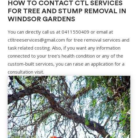
HOW TO CONTACT CTL SERVICES
FOR TREE AND STUMP REMOVAL IN
WINDSOR GARDENS
You can directly call us at 0411550409 or email at
ctltreeservices@gmail.com for tree removal services and
task related costing. Also, if you want any information
connected to your tree’s health condition or any of the
custom-built services, you can raise an application for a
consultation visit.