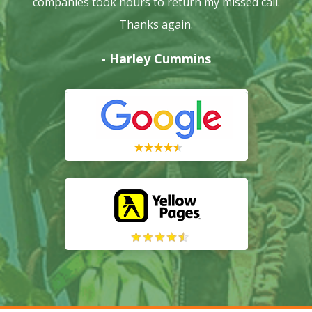
companies took hours to return my missed call.
Thanks again.
- Harley Cummins