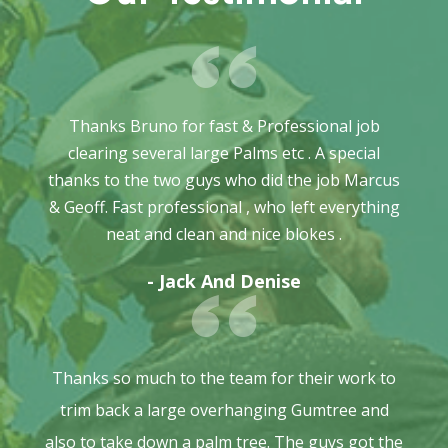
Thanks Bruno for fast & Professional job
clearing several large Palms etc . A special
thanks to the two guys who did the job Marcus
& Geoff. Fast professional , who left everything
neat and clean and nice blokes .
- Jack And Denise
Thanks so much to the team for their work to
trim back a large overhanging Gumtree and
also to take down a palm tree. The guys got the