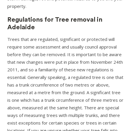
property.
Regulations for Tree removal in
Adelaide
Trees that are regulated, significant or protected will
require some assessment and usually council approval
before they can be removed. It is important to be aware
that new changes were put in place from November 24th
2011, and so a familiarity of these new regulations is
essential. Generally speaking, a regulated tree is one that
has a trunk circumference of two metres or above,
measured at a metre from the ground. A significant tree
is one which has a trunk circumference of three metres or
above, measured at the same height. There are special
ways of measuring trees with multiple trunks, and there
exist exceptions for certain species or trees in certain
locations. If you are unsure whether your tree falls into