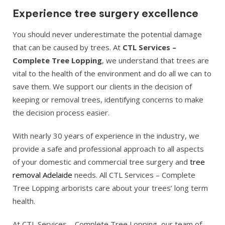
Experience tree surgery excellence
You should never underestimate the potential damage
that can be caused by trees. At
CTL Services –
Complete Tree Lopping
, we understand that trees are
vital to the health of the environment and do all we can to
save them. We support our clients in the decision of
keeping or removal trees, identifying concerns to make
the decision process easier.
With nearly 30 years of experience in the industry, we
provide a safe and professional approach to all aspects
of your domestic and commercial tree surgery and
tree
removal Adelaide
needs. All CTL Services – Complete
Tree Lopping arborists care about your trees’ long term
health.
At CTL Services – Complete Tree Lopping, our team of