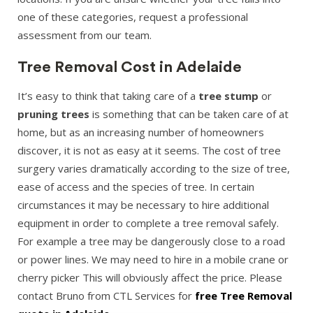
one of these categories, request a professional
assessment from our team.
Tree Removal Cost in Adelaide
It’s easy to think that taking care of a
tree stump
or
pruning trees
is something that can be taken care of at
home, but as an increasing number of homeowners
discover, it is not as easy at it seems. The cost of tree
surgery varies dramatically according to the size of tree,
ease of access and the species of tree. In certain
circumstances it may be necessary to hire additional
equipment in order to complete a tree removal safely.
For example a tree may be dangerously close to a road
or power lines. We may need to hire in a mobile crane or
cherry picker This will obviously affect the price. Please
contact Bruno from CTL Services for
free Tree Removal