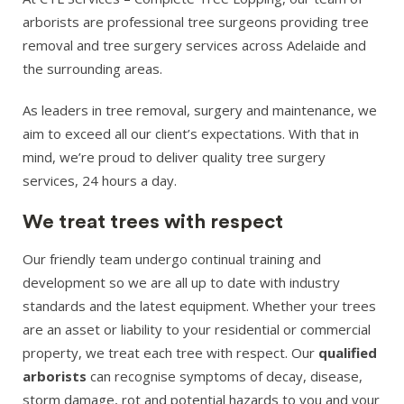
arborists are professional tree surgeons providing tree
removal and tree surgery services across Adelaide and
the surrounding areas.
As leaders in tree removal, surgery and maintenance, we
aim to exceed all our client’s expectations. With that in
mind, we’re proud to deliver quality tree surgery
services, 24 hours a day.
We treat trees with respect
Our friendly team undergo continual training and
development so we are all up to date with industry
standards and the latest equipment. Whether your trees
are an asset or liability to your residential or commercial
property, we treat each tree with respect. Our
qualified
arborists
can recognise symptoms of decay, disease,
storm damage, rot and potential hazards to you and your