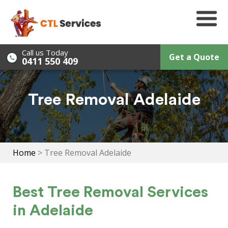
Skip
to
content
Call us Today
Get a Quote
0411 550 409
Tree Removal Adelaide
Home
>
Tree Removal Adelaide
Best Tree Removal Services
in Adelaide