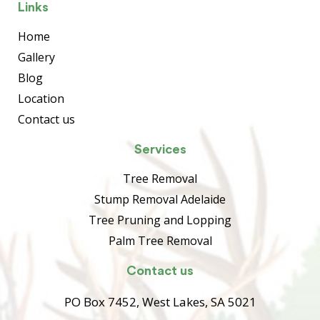
Links
Home
Gallery
Blog
Location
Contact us
Services
Tree Removal
Stump Removal Adelaide
Tree Pruning and Lopping
Palm Tree Removal
Contact us
PO Box 7452, West Lakes, SA 5021