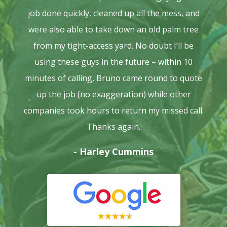
job done quickly, cleaned up all the mess, and
were also able to take down an old palm tree
from my tight-access yard. No doubt I’ll be
using these guys in the future – within 10
minutes of calling, Bruno came round to quote
up the job (no exaggeration) while other
companies took hours to return my missed call.
Thanks again.
- Harley Cummins