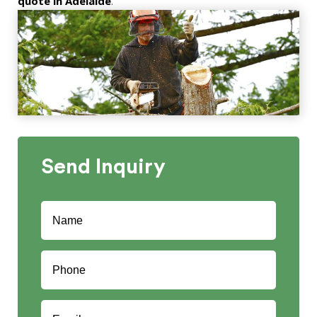
quote in Adelaide
.
Send
Inquiry