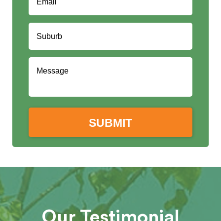
Our Testimonial