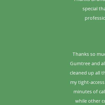
special th
professio
Thanks so much
Gumtree and als
cleaned up all 
my tight-access 
minutes of ca
while other c