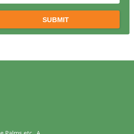
e Palms etc . A