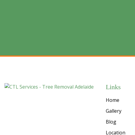
Links
Home
Gallery
Blog
Location