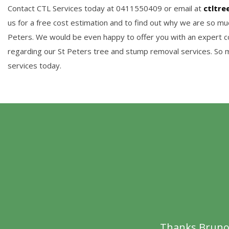
Contact CTL Services today at 0411550409 or email at
ctltre
us for a free cost estimation and to find out why we are so muc
Peters. We would be even happy to offer you with an expert co
regarding our St Peters tree and stump removal services. So 
services today.
Thanks Bruno f