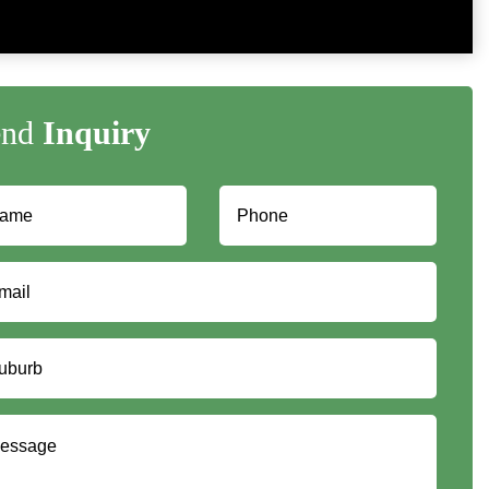
end
Inquiry