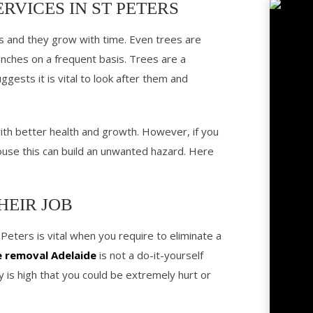
RVICES IN ST PETERS
ms and they grow with time. Even trees are
anches on a frequent basis. Trees are a
gests it is vital to look after them and
 with better health and growth. However, if you
ouse this can build an unwanted hazard. Here
HEIR JOB
 Peters is vital when you require to eliminate a
e removal Adelaide
is not a do-it-yourself
ty is high that you could be extremely hurt or