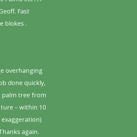
Geoff. Fast
e blokes .
rge overhanging
ob done quickly,
d palm tree from
uture – within 10
 exaggeration)
 Thanks again.