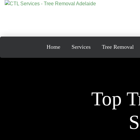
Skip
to
content
Home
Services
Tree Removal
Top T
S