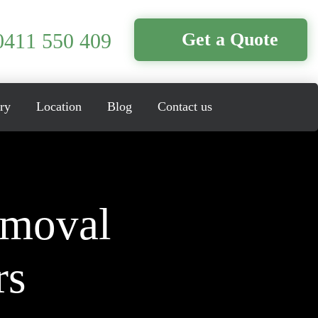
0411 550 409
Get a Quote
ry
Location
Blog
Contact us
emoval
rs