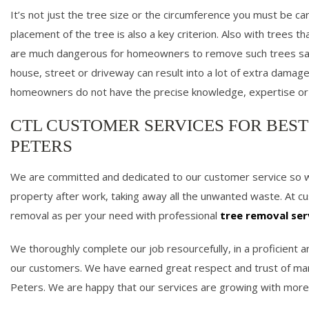
It’s not just the tree size or the circumference you must be care
placement of the tree is also a key criterion. Also with trees th
are much dangerous for homeowners to remove such trees safe
house, street or driveway can result into a lot of extra damage 
homeowners do not have the precise knowledge, expertise or
CTL CUSTOMER SERVICES FOR BEST
PETERS
We are committed and dedicated to our customer service so we 
property after work, taking away all the unwanted waste. At 
removal as per your need with professional
tree removal ser
We thoroughly complete our job resourcefully, in a proficient
our customers. We have earned great respect and trust of man
Peters. We are happy that our services are growing with more 