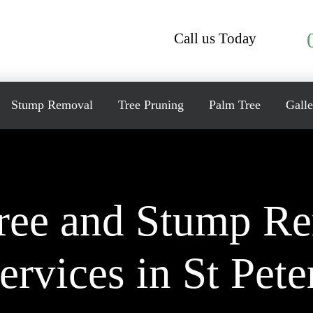
Call us Today
Stump Removal
Tree Pruning
Palm Tree
Galle
ree and Stump R
ervices in St Pete