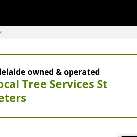
rs
elaide owned & operated
ocal Tree Services St
eters