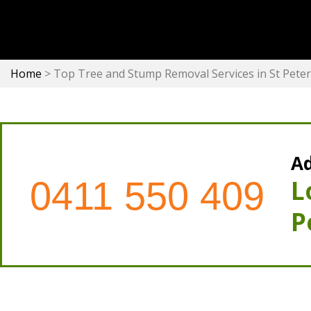
Home
>
Top Tree and Stump Removal Services in St Pete
Ad
0411 550 409
L
P