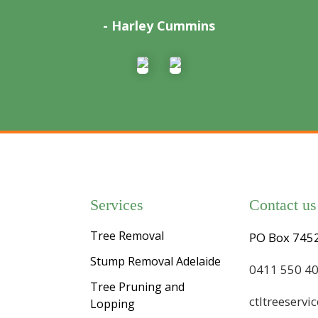
- Harley Cummins
Services
Contact us
Tree Removal
PO Box 7452
Stump Removal Adelaide
0411 550 4
Tree Pruning and
ctltreeserv
Lopping