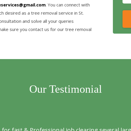
eservices@gmail.com
. You can connect with
h desired as a tree removal service in St.
nsultation and solve all your queries
make sure you contact us for our tree removal
Our Testimonial
or fast & Professional job clearing several larg