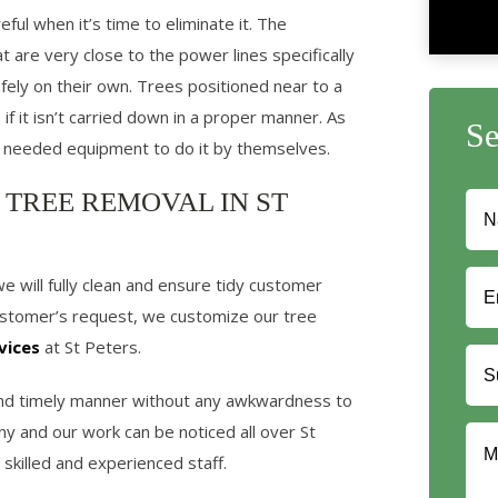
ful when it’s time to eliminate it. The
at are very close to the power lines specifically
ly on their own. Trees positioned near to a
if it isn’t carried down in a proper manner. As
S
 needed equipment to do it by themselves.
 TREE REMOVAL IN ST
will fully clean and ensure tidy customer
customer’s request, we customize our tree
vices
at St Peters.
 and timely manner without any awkwardness to
y and our work can be noticed all over St
skilled and experienced staff.