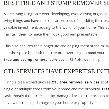
BEST TREE AND STUMP REMOVER SE
All the living things are ever developing, ever varying organis
living things and have the regular process of shedding their br
valuable investment, adding to the worth of your home. This sug
maintain them to make them look good and presentable.
This also ensures their longer life and helping them stand tall
use the space beneath the tree or it overhangs around your h
tree and stump removal services
at St Peters can help.
CTL SERVICES HAVE EXPERTISE IN T
Hiring a tree expert such as
CTL tree removal services
at St
single or multiple trees from your home and the property.
tre
task, mostly if the tree is bulky, damaged or old. The probabili
have wide-ranging damage to your home or property.