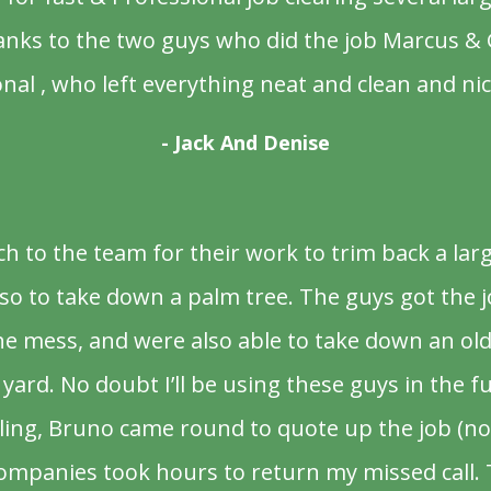
anks to the two guys who did the job Marcus & 
nal , who left everything neat and clean and nic
- Jack And Denise
 to the team for their work to trim back a la
o to take down a palm tree. The guys got the j
the mess, and were also able to take down an ol
yard. No doubt I’ll be using these guys in the f
lling, Bruno came round to quote up the job (no
ompanies took hours to return my missed call.