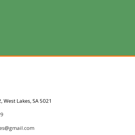
, West Lakes, SA 5021
09
ices@gmail.com