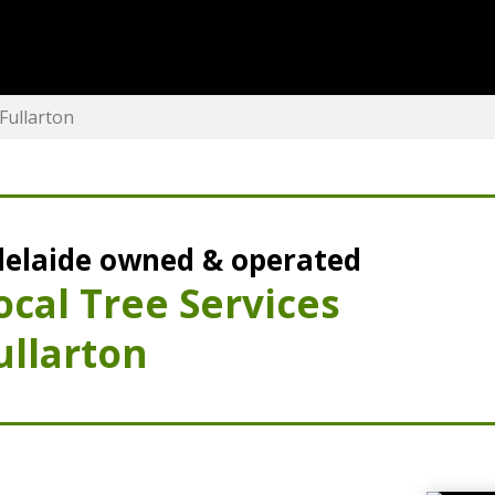
Fullarton
elaide owned & operated
ocal Tree Services
ullarton