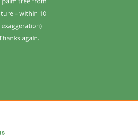
d palm tree from
uture – within 10
 exaggeration)
 Thanks again.
us