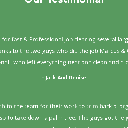
or fast & Professional job clearing several larg
anks to the two guys who did the job Marcus & 
nal , who left everything neat and clean and nic
- Jack And Denise
 to the team for their work to trim back a la
o to take down a palm tree. The guys got the j