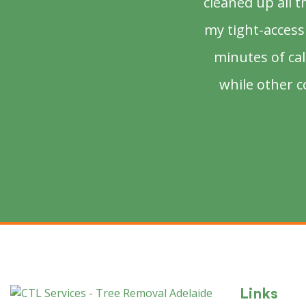
cleaned up all 
my tight-access 
minutes of ca
while other c
Links