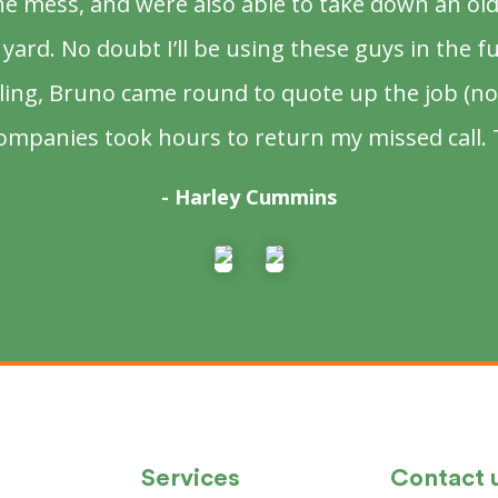
the mess, and were also able to take down an ol
yard. No doubt I’ll be using these guys in the f
lling, Bruno came round to quote up the job (no
ompanies took hours to return my missed call.
- Harley Cummins
Services
Contact 