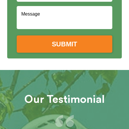
Our Testimonial