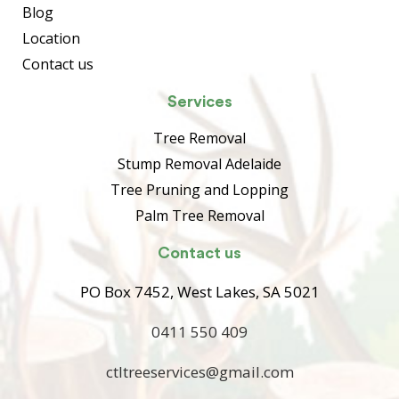
Blog
Location
Contact us
Services
Tree Removal
Stump Removal Adelaide
Tree Pruning and Lopping
Palm Tree Removal
Contact us
PO Box 7452, West Lakes, SA 5021
0411 550 409
ctltreeservices@gmail.com