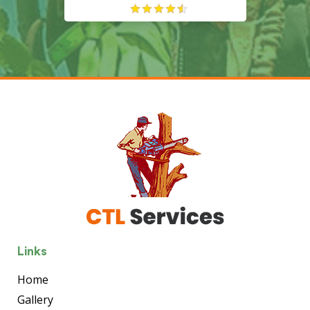
Links
Home
Gallery