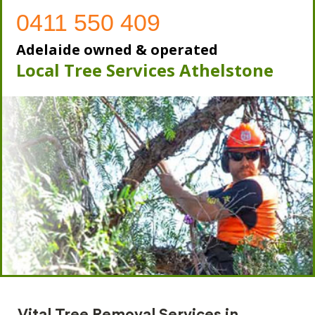
0411 550 409
Adelaide owned & operated
Local Tree Services Athelstone
Vital Tree Removal Services in