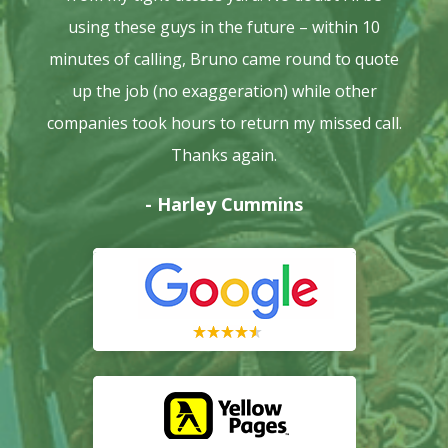
using these guys in the future – within 10
minutes of calling, Bruno came round to quote
up the job (no exaggeration) while other
companies took hours to return my missed call.
Thanks again.
- Harley Cummins