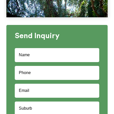
Send
Inquiry