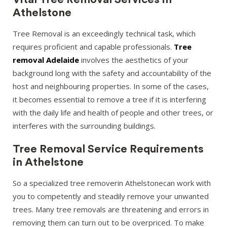
Athelstone
Tree Removal is an exceedingly technical task, which
requires proficient and capable professionals.
Tree
removal Adelaide
involves the aesthetics of your
background long with the safety and accountability of the
host and neighbouring properties. In some of the cases,
it becomes essential to remove a tree if it is interfering
with the daily life and health of people and other trees, or
interferes with the surrounding buildings.
Tree Removal Service Requirements
in Athelstone
So a specialized tree removerin Athelstonecan work with
you to competently and steadily remove your unwanted
trees. Many tree removals are threatening and errors in
removing them can turn out to be overpriced. To make