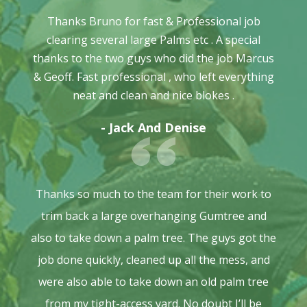
Thanks Bruno for fast & Professional job
clearing several large Palms etc . A special
thanks to the two guys who did the job Marcus
& Geoff. Fast professional , who left everything
neat and clean and nice blokes .
- Jack And Denise
Thanks so much to the team for their work to
trim back a large overhanging Gumtree and
also to take down a palm tree. The guys got the
job done quickly, cleaned up all the mess, and
were also able to take down an old palm tree
from my tight-access yard. No doubt I’ll be