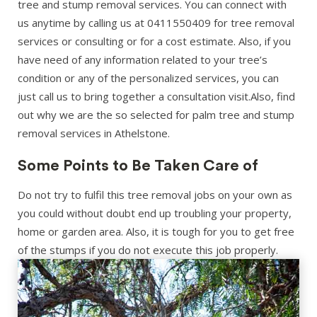
tree and stump removal services. You can connect with
us anytime by calling us at 0411550409 for tree removal
services or consulting or for a cost estimate. Also, if you
have need of any information related to your tree’s
condition or any of the personalized services, you can
just call us to bring together a consultation visit.Also, find
out why we are the so selected for palm tree and stump
removal services in Athelstone.
Some Points to Be Taken Care of
Do not try to fulfil this tree removal jobs on your own as
you could without doubt end up troubling your property,
home or garden area. Also, it is tough for you to get free
of the stumps if you do not execute this job properly.