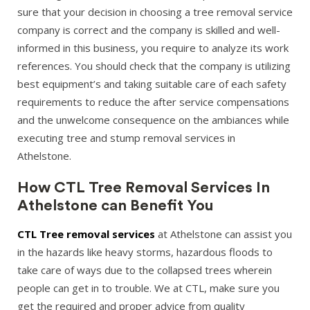
sure that your decision in choosing a tree removal service
company is correct and the company is skilled and well-
informed in this business, you require to analyze its work
references. You should check that the company is utilizing
best equipment’s and taking suitable care of each safety
requirements to reduce the after service compensations
and the unwelcome consequence on the ambiances while
executing tree and stump removal services in
Athelstone.
How CTL Tree Removal Services In
Athelstone can Benefit You
CTL Tree removal services
at Athelstone can assist you
in the hazards like heavy storms, hazardous floods to
take care of ways due to the collapsed trees wherein
people can get in to trouble. We at CTL, make sure you
get the required and proper advice from quality