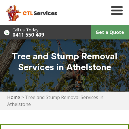
Skip
to
content
Call us Today
Get a Quote
0411 550 409
Tree and Stump Removal
Services in Athelstone
Home
>
Tree and Stump Removal Services in
Athelstone