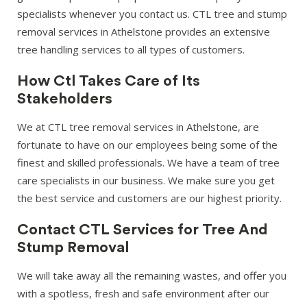
specialists whenever you contact us. CTL tree and stump
removal services in Athelstone provides an extensive
tree handling services to all types of customers.
How Ctl Takes Care of Its
Stakeholders
We at CTL tree removal services in Athelstone, are
fortunate to have on our employees being some of the
finest and skilled professionals. We have a team of tree
care specialists in our business. We make sure you get
the best service and customers are our highest priority.
Contact CTL Services for Tree And
Stump Removal
We will take away all the remaining wastes, and offer you
with a spotless, fresh and safe environment after our