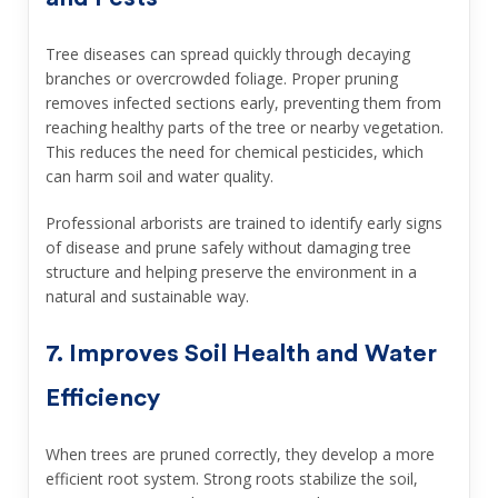
Tree diseases can spread quickly through decaying
branches or overcrowded foliage. Proper pruning
removes infected sections early, preventing them from
reaching healthy parts of the tree or nearby vegetation.
This reduces the need for chemical pesticides, which
can harm soil and water quality.
Professional arborists are trained to identify early signs
of disease and prune safely without damaging tree
structure and helping preserve the environment in a
natural and sustainable way.
7. Improves Soil Health and Water
Efficiency
When trees are pruned correctly, they develop a more
efficient root system. Strong roots stabilize the soil,