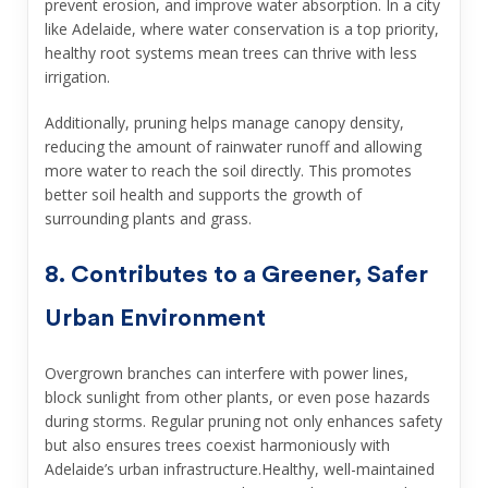
prevent erosion, and improve water absorption. In a city
like Adelaide, where water conservation is a top priority,
healthy root systems mean trees can thrive with less
irrigation.
Additionally, pruning helps manage canopy density,
reducing the amount of rainwater runoff and allowing
more water to reach the soil directly. This promotes
better soil health and supports the growth of
surrounding plants and grass.
8. Contributes to a Greener, Safer
Urban Environment
Overgrown branches can interfere with power lines,
block sunlight from other plants, or even pose hazards
during storms. Regular pruning not only enhances safety
but also ensures trees coexist harmoniously with
Adelaide’s urban infrastructure.Healthy, well-maintained