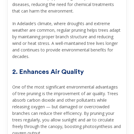
diseases, reducing the need for chemical treatments
that can harm the environment.
In Adelaide’s climate, where droughts and extreme
weather are common, regular pruning helps trees adapt
by maintaining proper branch structure and reducing
wind or heat stress. A well-maintained tree lives longer
and continues to provide environmental benefits for
decades.
2. Enhances Air Quality
One of the most significant environmental advantages
of tree pruning is the improvement of air quality. Trees
absorb carbon dioxide and other pollutants while
releasing oxygen — but damaged or overcrowded
branches can reduce their efficiency. By pruning your
trees regularly, you allow sunlight and air to circulate
freely through the canopy, boosting photosynthesis and
oxygen output.