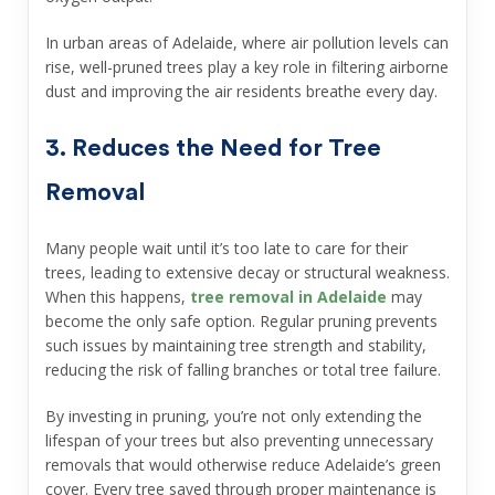
In urban areas of Adelaide, where air pollution levels can
rise, well-pruned trees play a key role in filtering airborne
dust and improving the air residents breathe every day.
3. Reduces the Need for Tree
Removal
Many people wait until it’s too late to care for their
trees, leading to extensive decay or structural weakness.
When this happens,
tree removal in Adelaide
may
become the only safe option. Regular pruning prevents
such issues by maintaining tree strength and stability,
reducing the risk of falling branches or total tree failure.
By investing in pruning, you’re not only extending the
lifespan of your trees but also preventing unnecessary
removals that would otherwise reduce Adelaide’s green
cover. Every tree saved through proper maintenance is