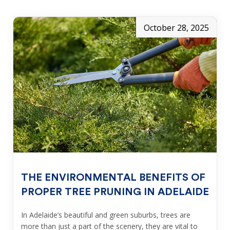
October 28, 2025
THE ENVIRONMENTAL BENEFITS OF
PROPER TREE PRUNING IN ADELAIDE
In Adelaide’s beautiful and green suburbs, trees are
more than just a part of the scenery, they are vital to