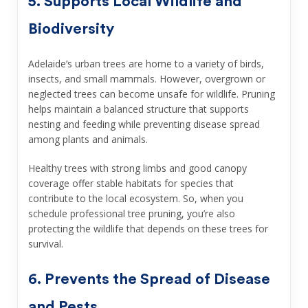
5. Supports Local Wildlife and
Biodiversity
Adelaide’s urban trees are home to a variety of birds,
insects, and small mammals. However, overgrown or
neglected trees can become unsafe for wildlife. Pruning
helps maintain a balanced structure that supports
nesting and feeding while preventing disease spread
among plants and animals.
Healthy trees with strong limbs and good canopy
coverage offer stable habitats for species that
contribute to the local ecosystem. So, when you
schedule professional tree pruning, you’re also
protecting the wildlife that depends on these trees for
survival.
6. Prevents the Spread of Disease
and Pests