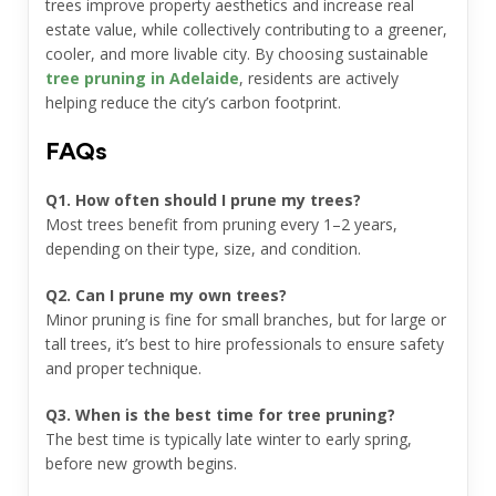
trees improve property aesthetics and increase real
estate value, while collectively contributing to a greener,
cooler, and more livable city. By choosing sustainable
tree pruning in Adelaide
, residents are actively
helping reduce the city’s carbon footprint.
FAQs
Q1. How often should I prune my trees?
Most trees benefit from pruning every 1–2 years,
depending on their type, size, and condition.
Q2. Can I prune my own trees?
Minor pruning is fine for small branches, but for large or
tall trees, it’s best to hire professionals to ensure safety
and proper technique.
Q3. When is the best time for tree pruning?
The best time is typically late winter to early spring,
before new growth begins.