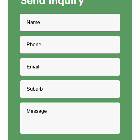
Send
Inquiry