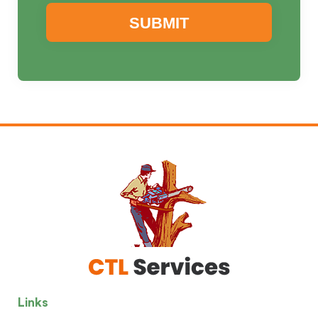
Links