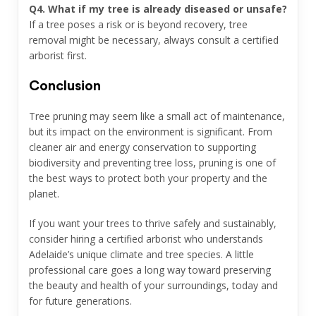
Q4. What if my tree is already diseased or unsafe?
If a tree poses a risk or is beyond recovery, tree
removal might be necessary, always consult a certified
arborist first.
Conclusion
Tree pruning may seem like a small act of maintenance,
but its impact on the environment is significant. From
cleaner air and energy conservation to supporting
biodiversity and preventing tree loss, pruning is one of
the best ways to protect both your property and the
planet.
If you want your trees to thrive safely and sustainably,
consider hiring a certified arborist who understands
Adelaide’s unique climate and tree species. A little
professional care goes a long way toward preserving
the beauty and health of your surroundings, today and
for future generations.