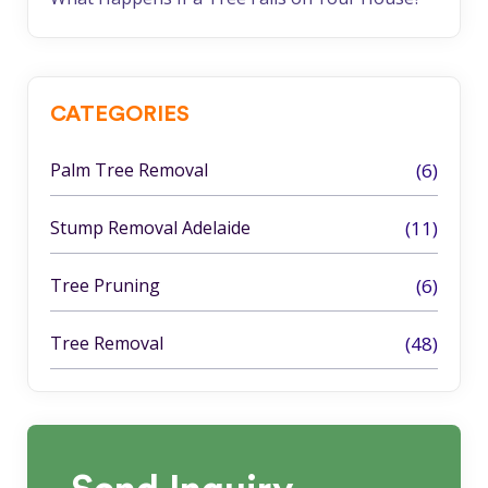
CATEGORIES
Palm Tree Removal
(6)
Stump Removal Adelaide
(11)
Tree Pruning
(6)
Tree Removal
(48)