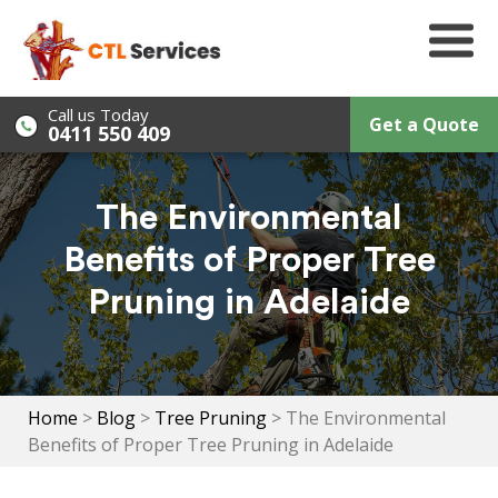
Skip
to
content
Call us Today
Get a Quote
0411 550 409
The Environmental
Benefits of Proper Tree
Pruning in Adelaide
Home
>
Blog
>
Tree Pruning
>
The Environmental
Benefits of Proper Tree Pruning in Adelaide