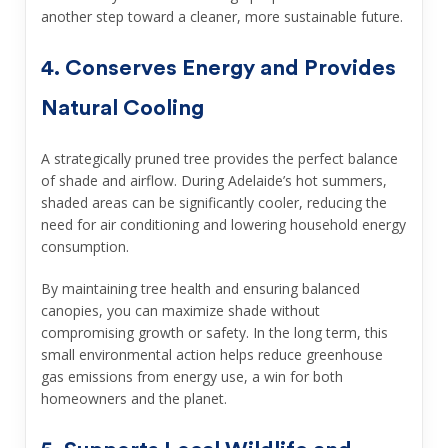
another step toward a cleaner, more sustainable future.
4. Conserves Energy and Provides
Natural Cooling
A strategically pruned tree provides the perfect balance
of shade and airflow. During Adelaide’s hot summers,
shaded areas can be significantly cooler, reducing the
need for air conditioning and lowering household energy
consumption.
By maintaining tree health and ensuring balanced
canopies, you can maximize shade without
compromising growth or safety. In the long term, this
small environmental action helps reduce greenhouse
gas emissions from energy use, a win for both
homeowners and the planet.