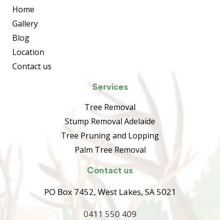
Home
Gallery
Blog
Location
Contact us
Services
Tree Removal
Stump Removal Adelaide
Tree Pruning and Lopping
Palm Tree Removal
Contact us
PO Box 7452, West Lakes, SA 5021
0411 550 409