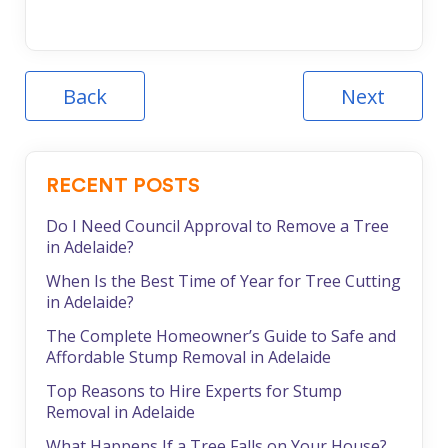
Back
Next
RECENT POSTS
Do I Need Council Approval to Remove a Tree
in Adelaide?
When Is the Best Time of Year for Tree Cutting
in Adelaide?
The Complete Homeowner’s Guide to Safe and
Affordable Stump Removal in Adelaide
Top Reasons to Hire Experts for Stump
Removal in Adelaide
What Happens If a Tree Falls on Your House?