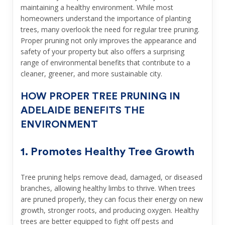
maintaining a healthy environment. While most
homeowners understand the importance of planting
trees, many overlook the need for regular tree pruning.
Proper pruning not only improves the appearance and
safety of your property but also offers a surprising
range of environmental benefits that contribute to a
cleaner, greener, and more sustainable city.
HOW PROPER TREE PRUNING IN
ADELAIDE BENEFITS THE
ENVIRONMENT
1. Promotes Healthy Tree Growth
Tree pruning helps remove dead, damaged, or diseased
branches, allowing healthy limbs to thrive. When trees
are pruned properly, they can focus their energy on new
growth, stronger roots, and producing oxygen. Healthy
trees are better equipped to fight off pests and