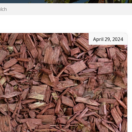
lch
April 29, 2024