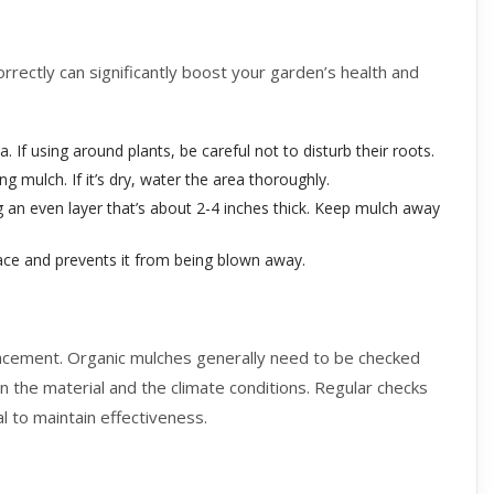
orrectly can significantly boost your garden’s health and
f using around plants, be careful not to disturb their roots.
g mulch. If it’s dry, water the area thoroughly.
 an even layer that’s about 2-4 inches thick. Keep mulch away
lace and prevents it from being blown away.
placement. Organic mulches generally need to be checked
n the material and the climate conditions. Regular checks
l to maintain effectiveness.