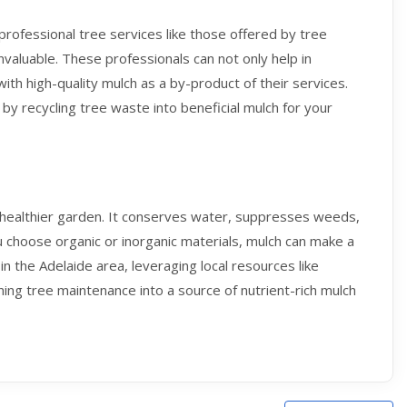
 professional tree services like those offered by tree
nvaluable. These professionals can not only help in
with high-quality mulch as a by-product of their services.
 by recycling tree waste into beneficial mulch for your
a healthier garden. It conserves water, suppresses weeds,
 choose organic or inorganic materials, mulch can make a
in the Adelaide area, leveraging local resources like
ning tree maintenance into a source of nutrient-rich mulch