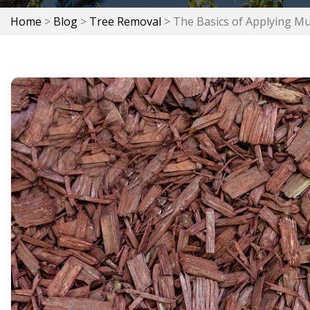
Home
>
Blog
>
Tree Removal
>
The Basics of Applying Mu