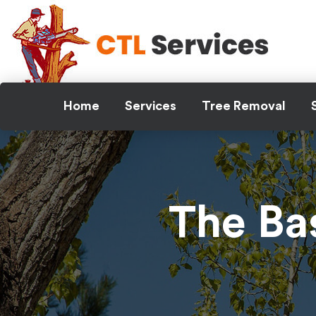
Skip
to
content
Home
Services
Tree Removal
The Ba