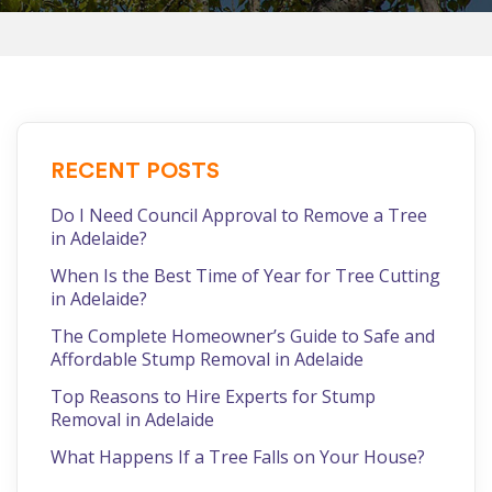
RECENT POSTS
Do I Need Council Approval to Remove a Tree
in Adelaide?
When Is the Best Time of Year for Tree Cutting
in Adelaide?
The Complete Homeowner’s Guide to Safe and
Affordable Stump Removal in Adelaide
Top Reasons to Hire Experts for Stump
Removal in Adelaide
What Happens If a Tree Falls on Your House?