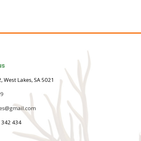
us
, West Lakes, SA 5021
09
ices@gmail.com
 342 434