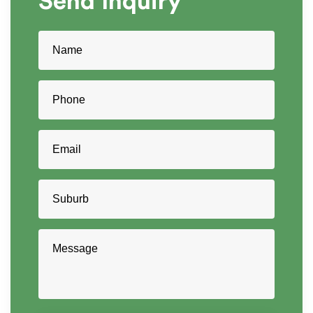
Send
Inquiry