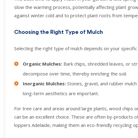
slow the warming process, potentially affecting plant growth
against winter cold and to protect plant roots from temper
Choosing the Right Type of Mulch
Selecting the right type of mulch depends on your specifi
Organic Mulches:
Bark chips, shredded leaves, or st
decompose over time, thereby enriching the soil.
Inorganic Mulches:
Stones, gravel, and rubber mulch
long-term aesthetics are important.
For tree care and areas around large plants, wood chips or
can be an excellent choice. These are often by-products o
loppers Adelaide, making them an eco-friendly recycling op