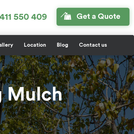
411 550 409
Get a Quote
llery
Location
Blog
Contact us
g Mulch