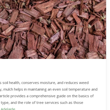
es soil health, conserves moisture, and reduces weed
ry, mulch helps in maintaining an even soil temperature and
 article provides a comprehensive guide on the basics of
 type, and the role of tree services such as those
 Adelaide
.