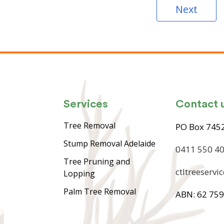
Next
Services
Contact 
Tree Removal
PO Box 7452
Stump Removal Adelaide
0411 550 4
Tree Pruning and
ctltreeserv
Lopping
Palm Tree Removal
ABN: 62 759