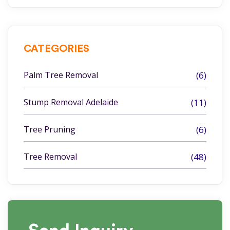
CATEGORIES
Palm Tree Removal
(6)
Stump Removal Adelaide
(11)
Tree Pruning
(6)
Tree Removal
(48)