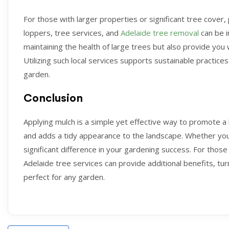
For those with larger properties or significant tree cover,
loppers, tree services, and
Adelaide tree removal
can be i
maintaining the health of large trees but also provide you 
Utilizing such local services supports sustainable practices
garden.
Conclusion
Applying mulch is a simple yet effective way to promote 
and adds a tidy appearance to the landscape. Whether you
significant difference in your gardening success. For those 
Adelaide tree services can provide additional benefits, tur
perfect for any garden.