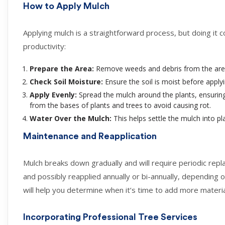
How to Apply Mulch
Applying mulch is a straightforward process, but doing it c
productivity:
Prepare the Area:
Remove weeds and debris from the area. I
Check Soil Moisture:
Ensure the soil is moist before applyin
Apply Evenly:
Spread the mulch around the plants, ensuring
from the bases of plants and trees to avoid causing rot.
Water Over the Mulch:
This helps settle the mulch into p
Maintenance and Reapplication
Mulch breaks down gradually and will require periodic re
and possibly reapplied annually or bi-annually, depending o
will help you determine when it’s time to add more materia
Incorporating Professional Tree Services