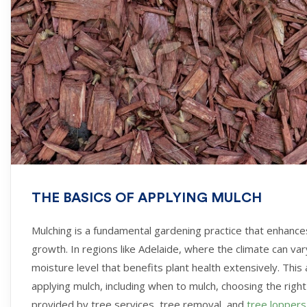
THE BASICS OF APPLYING MULCH
Mulching is a fundamental gardening practice that enhanc
growth. In regions like Adelaide, where the climate can va
moisture level that benefits plant health extensively. This
applying mulch, including when to mulch, choosing the right
provided by tree services, tree removal, and
tree loppers