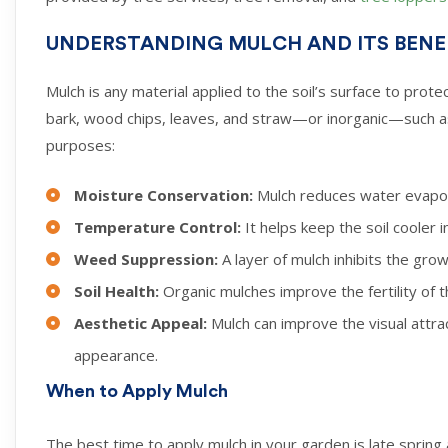
UNDERSTANDING MULCH AND ITS BENE
Mulch is any material applied to the soil’s surface to pro
bark, wood chips, leaves, and straw—or inorganic—such as
purposes:
Moisture Conservation:
Mulch reduces water evapora
Temperature Control:
It helps keep the soil cooler
Weed Suppression:
A layer of mulch inhibits the gro
Soil Health:
Organic mulches improve the fertility of 
Aesthetic Appeal:
Mulch can improve the visual attra
appearance.
When to Apply Mulch
The best time to apply mulch in your garden is late spring