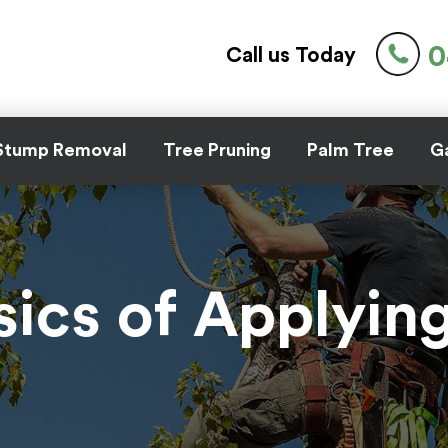
0
Call us Today
Stump Removal
Tree Pruning
Palm Tree
Ga
sics of Applyin