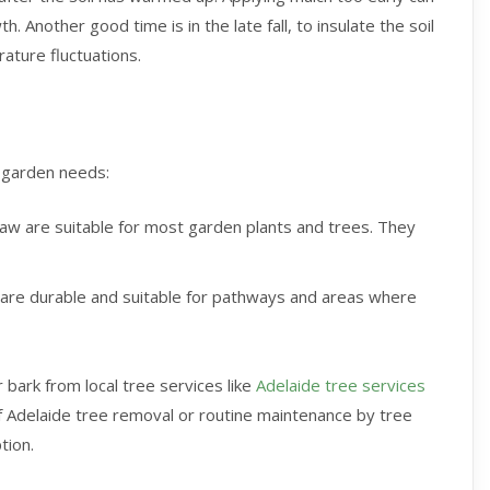
. Another good time is in the late fall, to insulate the soil
ature fluctuations.
c garden needs:
raw are suitable for most garden plants and trees. They
 are durable and suitable for pathways and areas where
 bark from local tree services like
Adelaide tree services
f Adelaide tree removal or routine maintenance by tree
tion.