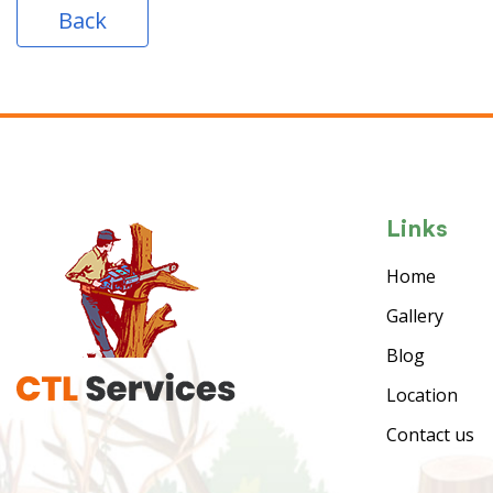
Back
Links
Home
Gallery
Blog
Location
Contact us