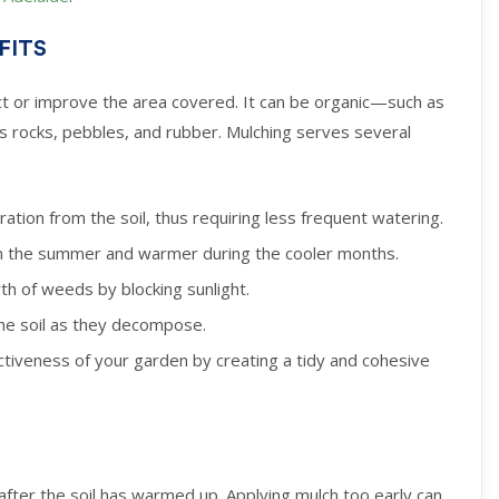
FITS
tect or improve the area covered. It can be organic—such as
 rocks, pebbles, and rubber. Mulching serves several
tion from the soil, thus requiring less frequent watering.
 in the summer and warmer during the cooler months.
wth of weeds by blocking sunlight.
the soil as they decompose.
ctiveness of your garden by creating a tidy and cohesive
 after the soil has warmed up. Applying mulch too early can