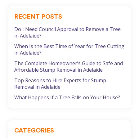
RECENT POSTS
Do I Need Council Approval to Remove a Tree
in Adelaide?
When Is the Best Time of Year for Tree Cutting
in Adelaide?
The Complete Homeowner’s Guide to Safe and
Affordable Stump Removal in Adelaide
Top Reasons to Hire Experts for Stump
Removal in Adelaide
What Happens If a Tree Falls on Your House?
CATEGORIES