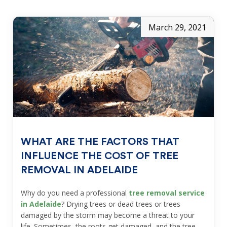
March 29, 2021
WHAT ARE THE FACTORS THAT
INFLUENCE THE COST OF TREE
REMOVAL IN ADELAIDE
Why do you need a professional
tree removal service
in Adelaide
? Drying trees or dead trees or trees
damaged by the storm may become a threat to your
life. Sometimes, the roots get damaged, and the tree