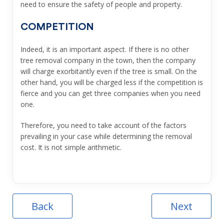
need to ensure the safety of people and property.
COMPETITION
Indeed, it is an important aspect. If there is no other
tree removal company in the town, then the company
will charge exorbitantly even if the tree is small. On the
other hand, you will be charged less if the competition is
fierce and you can get three companies when you need
one.
Therefore, you need to take account of the factors
prevailing in your case while determining the removal
cost. It is not simple arithmetic.
Back
Next