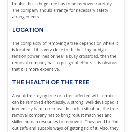
trouble, but a huge tree has to be removed carefully.
The company should arrange for necessary safety
arrangements.
LOCATION
The complexity of removing a tree depends on where it
is located. If it is very close to the building or high-
tension power lines or near a busy crossroad, then the
removal company has to put great efforts. It is obvious
that it is more expensive.
THE HEALTH OF THE TREE
A weak tree, dying tree or a tree affected with termites
can be removed effortlessly. A strong, well-developed is
immensely hard to remove. In such a situation, the tree
removal company has to bring robust machines and
skilled human resources to remove it. They need to find
out safe and suitable ways of getting rid of it. Also, they