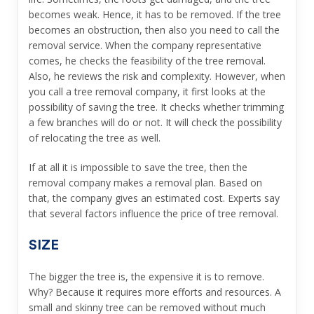
becomes weak. Hence, it has to be removed. If the tree
becomes an obstruction, then also you need to call the
removal service. When the company representative
comes, he checks the feasibility of the tree removal.
Also, he reviews the risk and complexity. However, when
you call a tree removal company, it first looks at the
possibility of saving the tree. It checks whether trimming
a few branches will do or not. It will check the possibility
of relocating the tree as well.
If at all it is impossible to save the tree, then the
removal company makes a removal plan. Based on
that, the company gives an estimated cost. Experts say
that several factors influence the price of tree removal.
SIZE
The bigger the tree is, the expensive it is to remove.
Why? Because it requires more efforts and resources. A
small and skinny tree can be removed without much