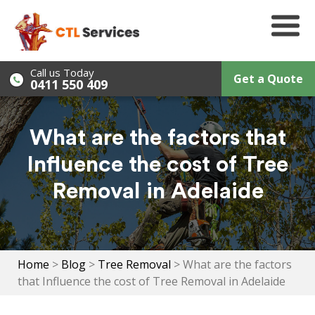
Skip
to
content
Call us Today
Get a Quote
0411 550 409
What are the factors that
Influence the cost of Tree
Removal in Adelaide
Home
>
Blog
>
Tree Removal
>
What are the factors
that Influence the cost of Tree Removal in Adelaide