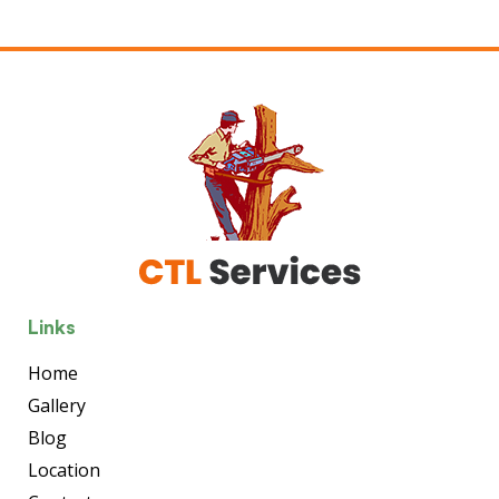
Links
Home
Gallery
Blog
Location