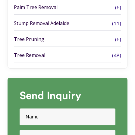
Palm Tree Removal
(6)
Stump Removal Adelaide
(11)
Tree Pruning
(6)
Tree Removal
(48)
Send
Inquiry