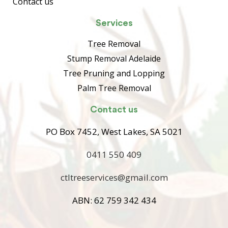
Contact us
Services
Tree Removal
Stump Removal Adelaide
Tree Pruning and Lopping
Palm Tree Removal
Contact us
PO Box 7452, West Lakes, SA 5021
0411 550 409
ctltreeservices@gmail.com
ABN: 62 759 342 434