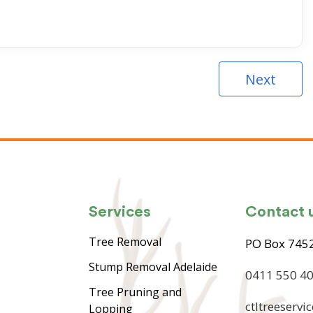
Next
Services
Contact 
Tree Removal
PO Box 7452
Stump Removal Adelaide
0411 550 4
Tree Pruning and
ctltreeserv
Lopping