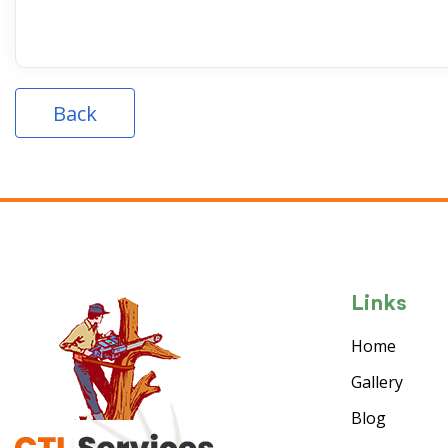
Back
Links
Home
Gallery
Blog