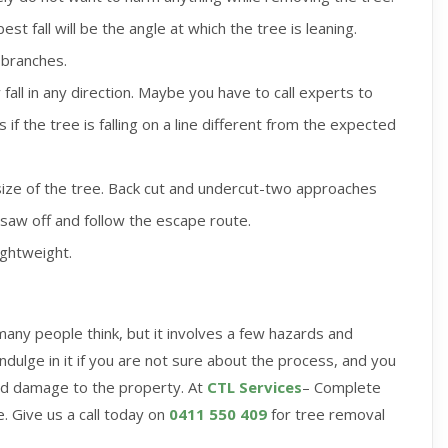
st fall will be the angle at which the tree is leaning.
 branches.
fall in any direction. Maybe you have to call experts to
if the tree is falling on a line different from the expected
ize of the tree. Back cut and undercut-two approaches
e saw off and follow the escape route.
ightweight.
any people think, but it involves a few hazards and
indulge in it if you are not sure about the process, and you
id damage to the property. At
CTL Services
– Complete
. Give us a call today on
0411 550 409
for tree removal