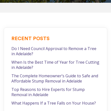
RECENT POSTS
Do I Need Council Approval to Remove a Tree
in Adelaide?
When Is the Best Time of Year for Tree Cutting
in Adelaide?
The Complete Homeowner’s Guide to Safe and
Affordable Stump Removal in Adelaide
Top Reasons to Hire Experts for Stump
Removal in Adelaide
What Happens If a Tree Falls on Your House?