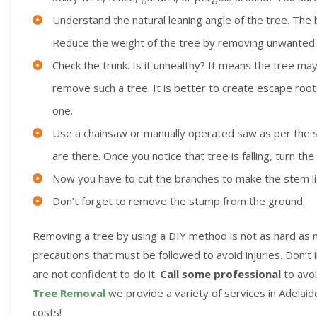
Understand the natural leaning angle of the tree. The be
Reduce the weight of the tree by removing unwanted
Check the trunk. Is it unhealthy? It means the tree may 
remove such a tree. It is better to create escape roots 
one.
Use a chainsaw or manually operated saw as per the s
are there. Once you notice that tree is falling, turn th
Now you have to cut the branches to make the stem l
Don’t forget to remove the stump from the ground.
Removing a tree by using a DIY method is not as hard as m
precautions that must be followed to avoid injuries. Don’t 
are not confident to do it.
Call some professional
to avo
Tree Removal
we provide a variety of services in Adelaide
costs!