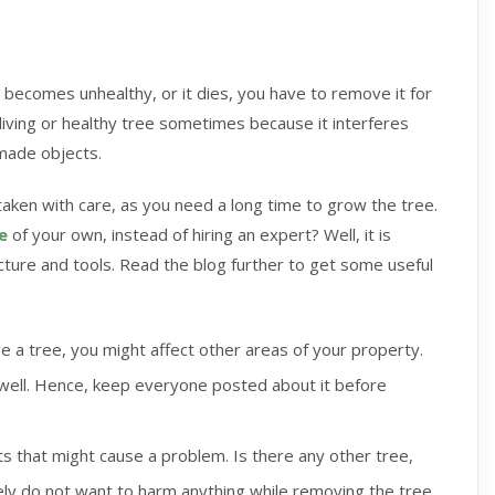
 becomes unhealthy, or it dies, you have to remove it for
iving or healthy tree sometimes because it interferes
 made objects.
taken with care, as you need a long time to grow the tree.
e
of your own, instead of hiring an expert? Well, it is
cture and tools. Read the blog further to get some useful
 a tree, you might affect other areas of your property.
 well. Hence, keep everyone posted about it before
s that might cause a problem. Is there any other tree,
rely do not want to harm anything while removing the tree.