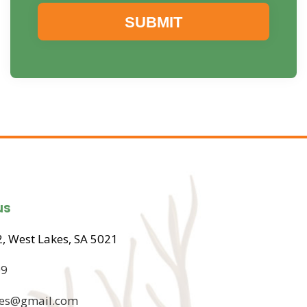
us
, West Lakes, SA 5021
09
ices@gmail.com