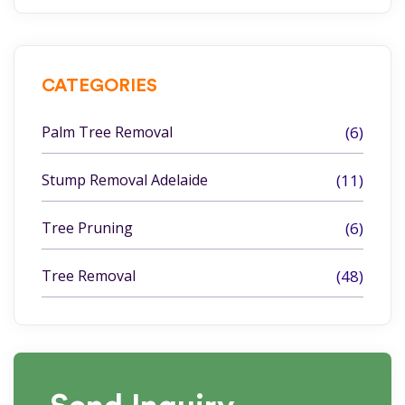
CATEGORIES
Palm Tree Removal
(6)
Stump Removal Adelaide
(11)
Tree Pruning
(6)
Tree Removal
(48)