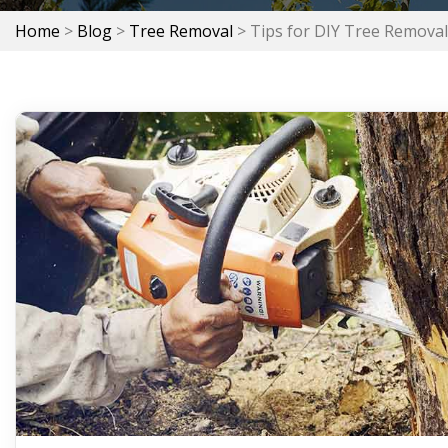
Home
>
Blog
>
Tree Removal
>
Tips for DIY Tree Removal