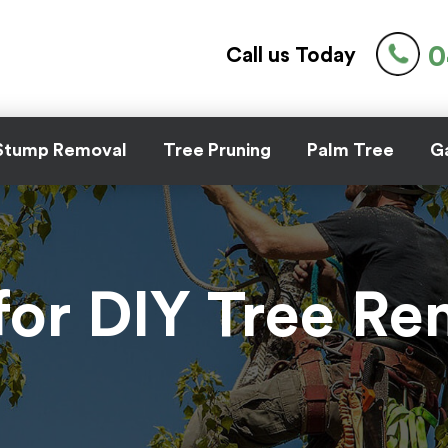
0
Call us Today
Stump Removal
Tree Pruning
Palm Tree
Ga
for DIY Tree R