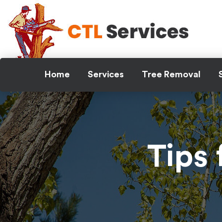
Skip
to
content
Home
Services
Tree Removal
Tips 