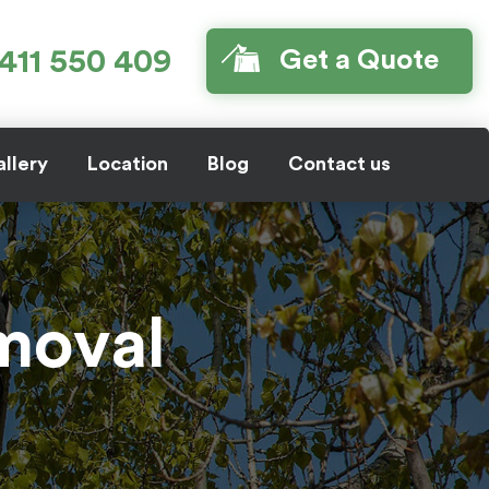
411 550 409
Get a Quote
llery
Location
Blog
Contact us
emoval