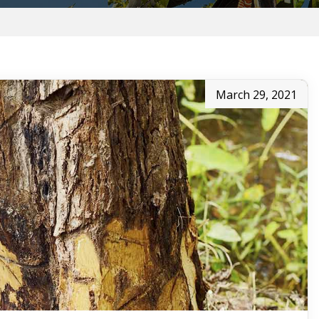
March 29, 2021