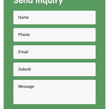
Send
Inquiry