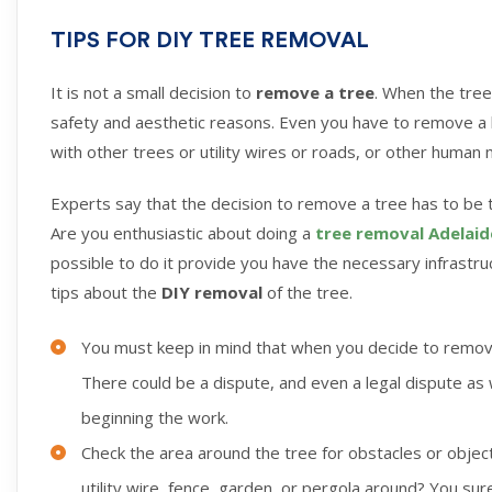
TIPS FOR DIY TREE REMOVAL
It is not a small decision to
remove a tree
. When the tree
safety and aesthetic reasons. Even you have to remove a l
with other trees or utility wires or roads, or other human
Experts say that the decision to remove a tree has to be 
Are you enthusiastic about doing a
tree removal Adelaid
possible to do it provide you have the necessary infrastru
tips about the
DIY removal
of the tree.
You must keep in mind that when you decide to remove
There could be a dispute, and even a legal dispute as
beginning the work.
Check the area around the tree for obstacles or object
utility wire, fence, garden, or pergola around? You su