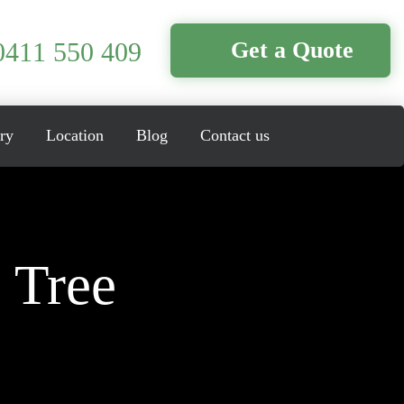
0411 550 409
Get a Quote
ry
Location
Blog
Contact us
 Tree