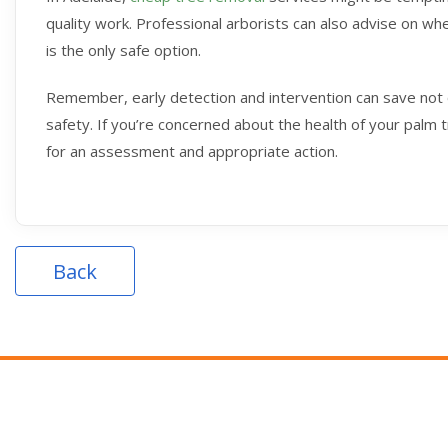
quality work. Professional arborists can also advise on w
is the only safe option.
Remember, early detection and intervention can save not 
safety. If you’re concerned about the health of your palm t
for an assessment and appropriate action.
Back