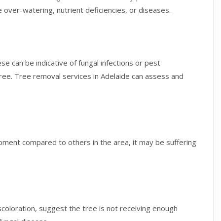
te over-watering, nutrient deficiencies, or diseases.
e can be indicative of fungal infections or pest
 tree. Tree removal services in Adelaide can assess and
ment compared to others in the area, it may be suffering
iscoloration, suggest the tree is not receiving enough