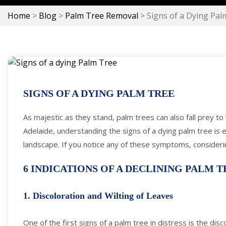
Home
>
Blog
>
Palm Tree Removal
>
Signs of a Dying Pal
SIGNS OF A DYING PALM TREE
As majestic as they stand, palm trees can also fall prey t
Adelaide, understanding the signs of a dying palm tree is 
landscape. If you notice any of these symptoms, consider
6 INDICATIONS OF A DECLINING PALM T
1. Discoloration and Wilting of Leaves
One of the first signs of a palm tree in distress is the disc