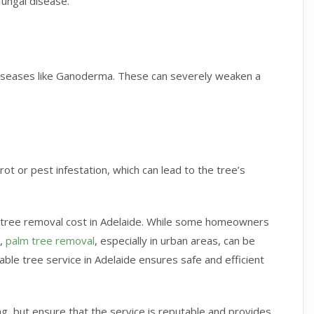
 fungal disease.
 diseases like Ganoderma. These can severely weaken a
ot or pest infestation, which can lead to the tree’s
 the tree removal cost in Adelaide. While some homeowners
s,
palm tree removal
, especially in urban areas, can be
ble tree service in Adelaide ensures safe and efficient
, but ensure that the service is reputable and provides