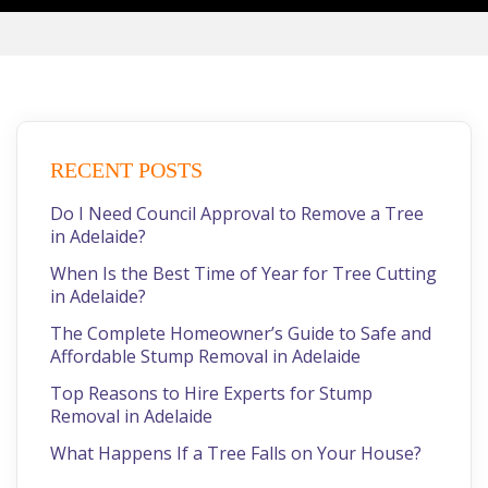
RECENT POSTS
Do I Need Council Approval to Remove a Tree
in Adelaide?
When Is the Best Time of Year for Tree Cutting
in Adelaide?
The Complete Homeowner’s Guide to Safe and
Affordable Stump Removal in Adelaide
Top Reasons to Hire Experts for Stump
Removal in Adelaide
What Happens If a Tree Falls on Your House?