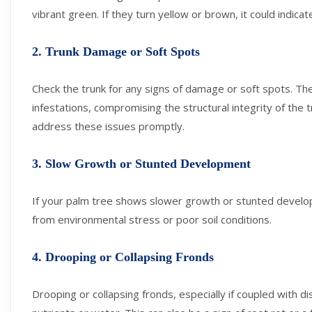
vibrant green. If they turn yellow or brown, it could indica
2. Trunk Damage or Soft Spots
Check the trunk for any signs of damage or soft spots. Thes
infestations, compromising the structural integrity of the
address these issues promptly.
3. Slow Growth or Stunted Development
If your palm tree shows slower growth or stunted develop
from environmental stress or poor soil conditions.
4. Drooping or Collapsing Fronds
Drooping or collapsing fronds, especially if coupled with d