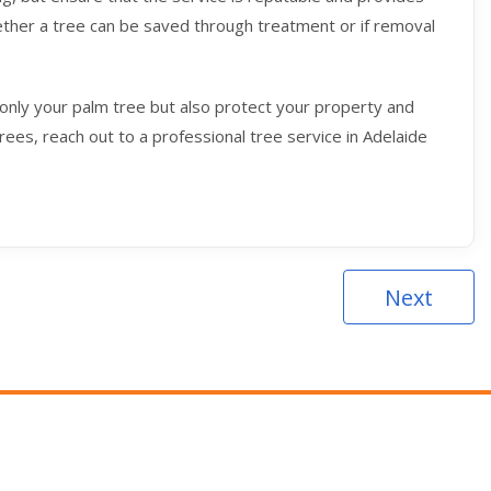
hether a tree can be saved through treatment or if removal
only your palm tree but also protect your property and
rees, reach out to a professional tree service in Adelaide
Next