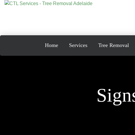
Skip
to
content
Home
Services
Tree Removal
Sign