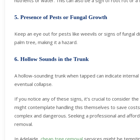
nutrients or water. This can also be a sign of root rot or a
5. Presence of Pests or Fungal Growth
Keep an eye out for pests like weevils or signs of fungal
palm tree, making it a hazard.
6. Hollow Sounds in the Trunk
A hollow-sounding trunk when tapped can indicate internal r
eventual collapse.
If you notice any of these signs, it’s crucial to consider
might contemplate handling this themselves to save cost
complex and dangerous. Seeking a professional and afforda
removal.
In Adelaide,
cheap tree removal
services might be tempting