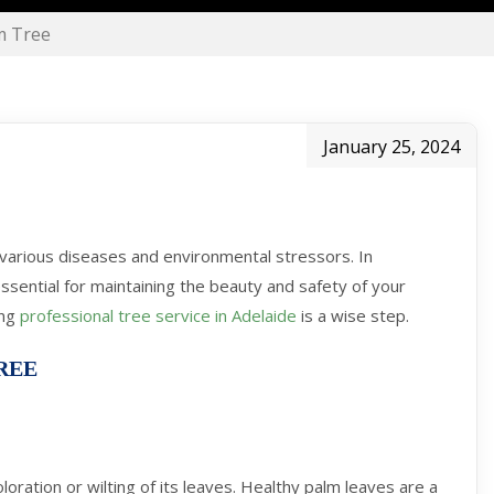
m Tree
January 25, 2024
o various diseases and environmental stressors. In
essential for maintaining the beauty and safety of your
ing
professional tree service in Adelaide
is a wise step.
REE
oloration or wilting of its leaves. Healthy palm leaves are a