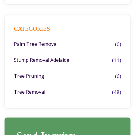
CATEGORIES
Palm Tree Removal
(6)
Stump Removal Adelaide
(11)
Tree Pruning
(6)
Tree Removal
(48)