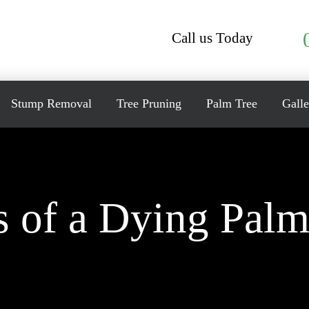
Call us Today
Stump Removal
Tree Pruning
Palm Tree
Galle
s of a Dying Palm