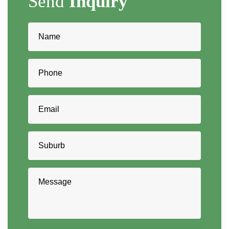
Send
Inquiry