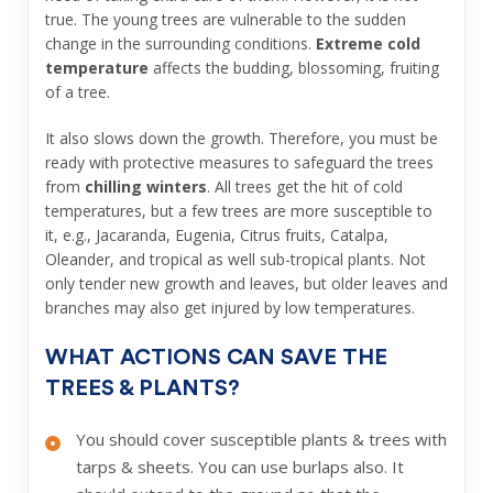
true. The young trees are vulnerable to the sudden
change in the surrounding conditions.
Extreme cold
temperature
affects the budding, blossoming, fruiting
of a tree.
It also slows down the growth. Therefore, you must be
ready with protective measures to safeguard the trees
from
chilling winters
. All trees get the hit of cold
temperatures, but a few trees are more susceptible to
it, e.g., Jacaranda, Eugenia, Citrus fruits, Catalpa,
Oleander, and tropical as well sub-tropical plants. Not
only tender new growth and leaves, but older leaves and
branches may also get injured by low temperatures.
WHAT ACTIONS CAN SAVE THE
TREES & PLANTS?
You should cover susceptible plants & trees with
tarps & sheets. You can use burlaps also. It