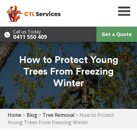
Skip
to
content
Call us Today
Get a Quote
0411 550 409
How to Protect Young
Trees From Freezing
Winter
Home
>
Blog
>
Tree Removal
>
How to Protect
Young Trees From Freezing Winter