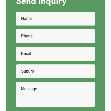
Send
Inquiry