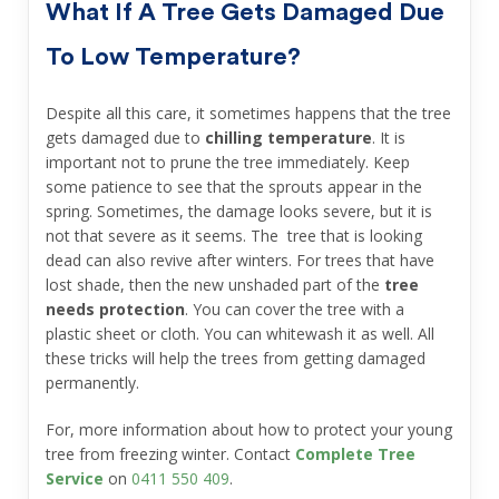
What If A Tree Gets Damaged Due
To Low Temperature?
Despite all this care, it sometimes happens that the tree
gets damaged due to
chilling temperature
. It is
important not to prune the tree immediately. Keep
some patience to see that the sprouts appear in the
spring. Sometimes, the damage looks severe, but it is
not that severe as it seems. The tree that is looking
dead can also revive after winters. For trees that have
lost shade, then the new unshaded part of the
tree
needs protection
. You can cover the tree with a
plastic sheet or cloth. You can whitewash it as well. All
these tricks will help the trees from getting damaged
permanently.
For, more information about how to protect your young
tree from freezing winter. Contact
Complete Tree
Service
on
0411 550 409
.