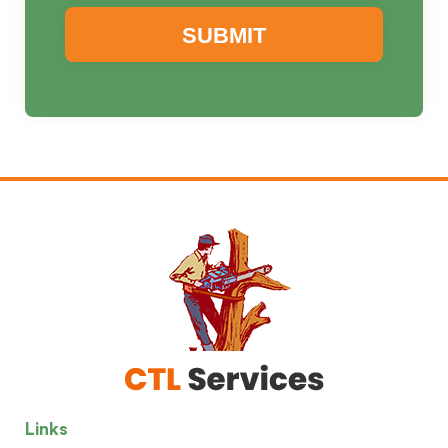
Links