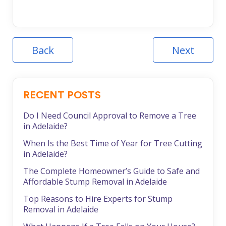
Back
Next
RECENT POSTS
Do I Need Council Approval to Remove a Tree
in Adelaide?
When Is the Best Time of Year for Tree Cutting
in Adelaide?
The Complete Homeowner’s Guide to Safe and
Affordable Stump Removal in Adelaide
Top Reasons to Hire Experts for Stump
Removal in Adelaide