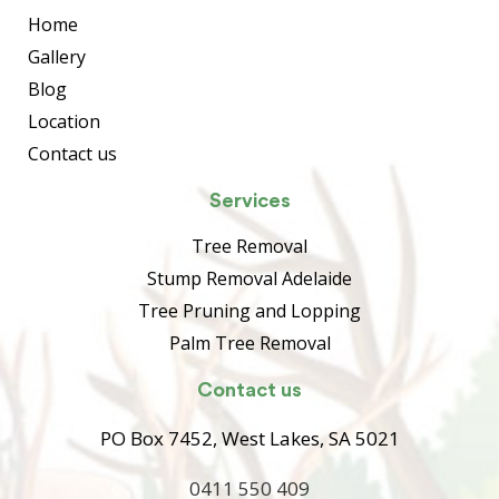
Home
Gallery
Blog
Location
Contact us
Services
Tree Removal
Stump Removal Adelaide
Tree Pruning and Lopping
Palm Tree Removal
Contact us
PO Box 7452, West Lakes, SA 5021
0411 550 409