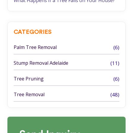
What Happens If a Tree Falls on Your House?
CATEGORIES
Palm Tree Removal
(6)
Stump Removal Adelaide
(11)
Tree Pruning
(6)
Tree Removal
(48)