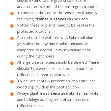
should extend to the ground so that the
accumulated warmth of the earth gets trapped.
To minimize the contact between the foliage &
the cover;
frames & stakes
can be used.
Potted trees or plants need to be kept in the
protected locations.
Plans should be watered well. Solar radiation
gets absorbed by more solar radiation as
compared to dry soil. It will re-radiate heat
during the night hours.
All large tree canopies should be cleaned. There
shouldn’t be weeds or turf because bare soil
reflects and absorbs heat well.
To insulate roots & prevent soil moisture loss;
wood chip mulch is the best solution.
Always plant
frost-sensitive plants
near walls
and buildings as they are better sources of
reflective heat.