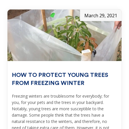
March 29, 2021
HOW TO PROTECT YOUNG TREES
FROM FREEZING WINTER
Freezing winters are troublesome for everybody; for
you, for your pets and the trees in your backyard.
Notably, young trees are more susceptible to the
damage. Some people think that the trees have a
natural resistance to the winters, and therefore, no
need of taking extra care of them. However, it is not