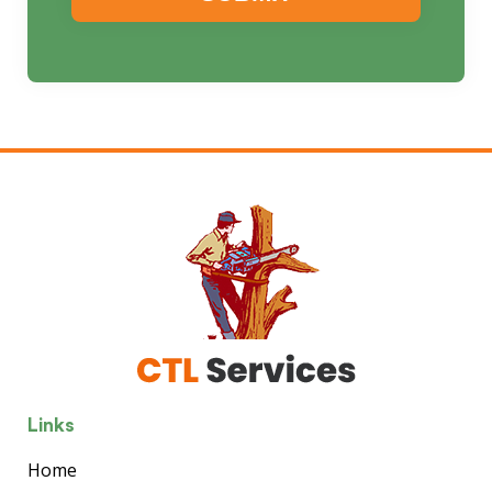
Links
Home