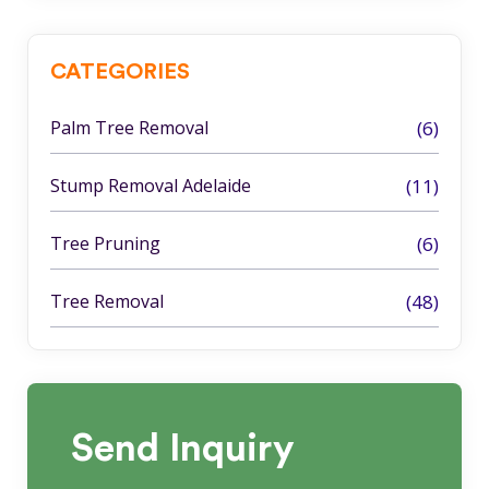
CATEGORIES
Palm Tree Removal
(6)
Stump Removal Adelaide
(11)
Tree Pruning
(6)
Tree Removal
(48)
Send
Inquiry