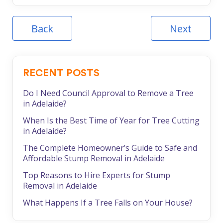
Back
Next
RECENT POSTS
Do I Need Council Approval to Remove a Tree
in Adelaide?
When Is the Best Time of Year for Tree Cutting
in Adelaide?
The Complete Homeowner’s Guide to Safe and
Affordable Stump Removal in Adelaide
Top Reasons to Hire Experts for Stump
Removal in Adelaide
What Happens If a Tree Falls on Your House?