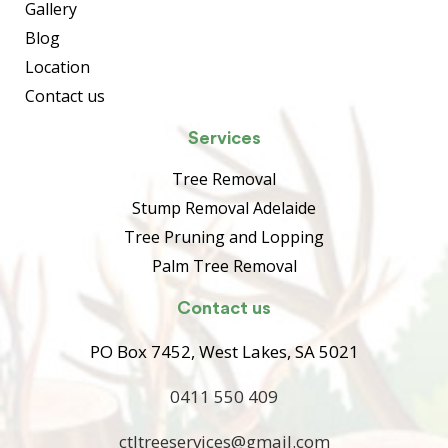
Gallery
Blog
Location
Contact us
Services
Tree Removal
Stump Removal Adelaide
Tree Pruning and Lopping
Palm Tree Removal
Contact us
PO Box 7452, West Lakes, SA 5021
0411 550 409
ctltreeservices@gmail.com