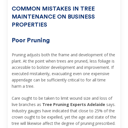
COMMON MISTAKES IN TREE
MAINTENANCE ON BUSINESS
PROPERTIES
Poor Pruning
Pruning adjusts both the frame and development of the
plant. At the point when trees are pruned, less foliage is
accessible to bolster development and improvement. If
executed mistakenly, evacuating even one expensive
appendage can be sufficiently critical to for all time
harm a tree.
Care ought to be taken to limit wound size and loss of
live branches as
Tree Pruning Experts Adelaide
says.
Industry gauges have indicated that close to 25% of the
crown ought to be expelled, yet the age and state of the
tree will likewise affect the degree of pruning prescribed.