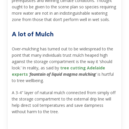
prerequisites and winning climate conditions. Thought
ought to be given to the scene plan so species requiring
more water are not in an indistinguishable watering
zone from those that don’t perform well in wet soils.
A lot of Mulch
Over-mulching has turned out to be widespread to the
point that many individuals trust mulch heaped high
against the storage compartment is the way it ‘should
look.’ In reality, as said by
tree cutting Adelaide
experts
‘
fountain of liquid magma mulching
‘ is hurtful
to tree wellbeing.
A 3-4″ layer of natural mulch connected from simply off
the storage compartment to the external drip line will
help direct soil temperatures and save dampness
without harm to the tree.