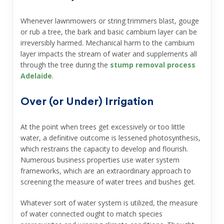
Whenever lawnmowers or string trimmers blast, gouge
or rub a tree, the bark and basic cambium layer can be
irreversibly harmed. Mechanical harm to the cambium
layer impacts the stream of water and supplements all
through the tree during the
stump removal process
Adelaide
.
Over (or Under) Irrigation
At the point when trees get excessively or too little
water, a definitive outcome is lessened photosynthesis,
which restrains the capacity to develop and flourish.
Numerous business properties use water system
frameworks, which are an extraordinary approach to
screening the measure of water trees and bushes get.
Whatever sort of water system is utilized, the measure
of water connected ought to match species