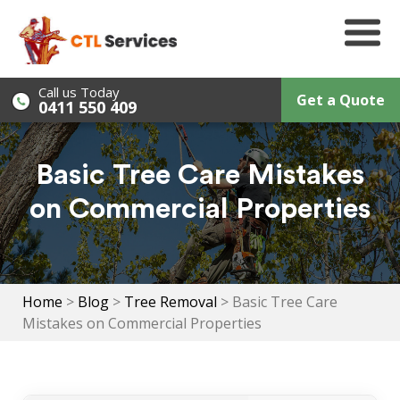
Skip
to
content
Call us Today
Get a Quote
0411 550 409
Basic Tree Care Mistakes
on Commercial Properties
Home
>
Blog
>
Tree Removal
>
Basic Tree Care
Mistakes on Commercial Properties