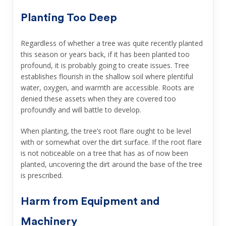
Planting Too Deep
Regardless of whether a tree was quite recently planted
this season or years back, if it has been planted too
profound, it is probably going to create issues. Tree
establishes flourish in the shallow soil where plentiful
water, oxygen, and warmth are accessible. Roots are
denied these assets when they are covered too
profoundly and will battle to develop.
When planting, the tree’s root flare ought to be level
with or somewhat over the dirt surface. If the root flare
is not noticeable on a tree that has as of now been
planted, uncovering the dirt around the base of the tree
is prescribed.
Harm from Equipment and
Machinery