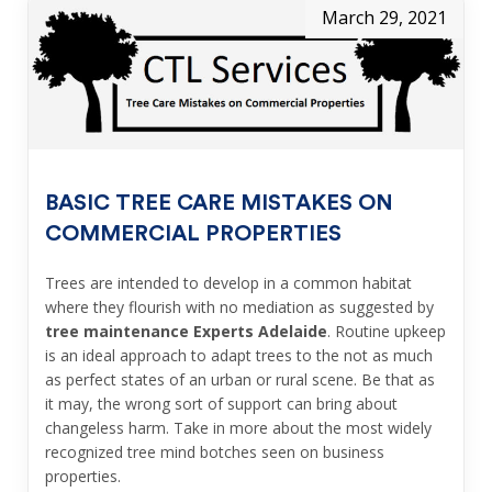
March 29, 2021
BASIC TREE CARE MISTAKES ON
COMMERCIAL PROPERTIES
Trees are intended to develop in a common habitat
where they flourish with no mediation as suggested by
tree maintenance Experts Adelaide
. Routine upkeep
is an ideal approach to adapt trees to the not as much
as perfect states of an urban or rural scene. Be that as
it may, the wrong sort of support can bring about
changeless harm. Take in more about the most widely
recognized tree mind botches seen on business
properties.